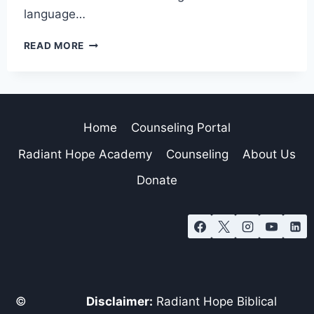
language…
READ MORE
Home
Counseling Portal
Radiant Hope Academy
Counseling
About Us
Donate
©
Disclaimer:
Radiant Hope Biblical