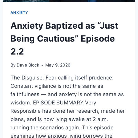
ANXIETY
Anxiety Baptized as “Just
Being Cautious” Episode
2.2
By
Dave Block
May 9, 2026
The Disguise: Fear calling itself prudence.
Constant vigilance is not the same as
faithfulness — and anxiety is not the same as
wisdom. EPISODE SUMMARY Very
Responsible has done her research, made her
plans, and is now lying awake at 2 a.m.
running the scenarios again. This episode
examines how anxious living borrows the