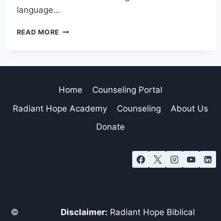
language…
READ MORE
Home
Counseling Portal
Radiant Hope Academy
Counseling
About Us
Donate
©
Disclaimer:
Radiant Hope Biblical