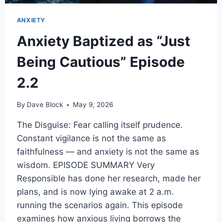
ANXIETY
Anxiety Baptized as “Just
Being Cautious” Episode
2.2
By
Dave Block
May 9, 2026
The Disguise: Fear calling itself prudence.
Constant vigilance is not the same as
faithfulness — and anxiety is not the same as
wisdom. EPISODE SUMMARY Very
Responsible has done her research, made her
plans, and is now lying awake at 2 a.m.
running the scenarios again. This episode
examines how anxious living borrows the