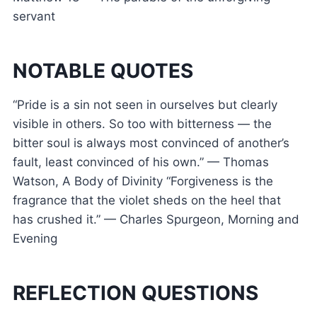
servant
NOTABLE QUOTES
“Pride is a sin not seen in ourselves but clearly
visible in others. So too with bitterness — the
bitter soul is always most convinced of another’s
fault, least convinced of his own.” — Thomas
Watson, A Body of Divinity “Forgiveness is the
fragrance that the violet sheds on the heel that
has crushed it.” — Charles Spurgeon, Morning and
Evening
REFLECTION QUESTIONS