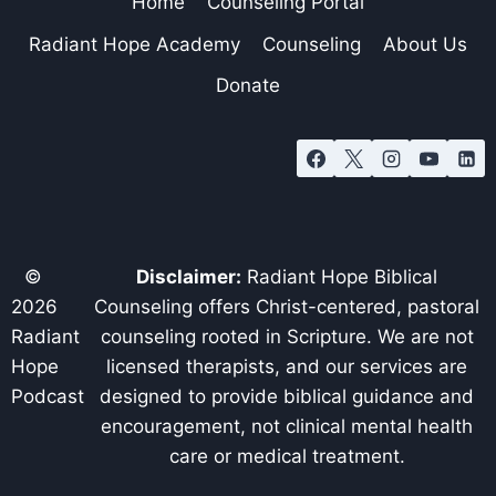
Home
Counseling Portal
Radiant Hope Academy
Counseling
About Us
Donate
©
Disclaimer:
Radiant Hope Biblical
2026
Counseling offers Christ-centered, pastoral
Radiant
counseling rooted in Scripture. We are not
Hope
licensed therapists, and our services are
Podcast
designed to provide biblical guidance and
encouragement, not clinical mental health
care or medical treatment.