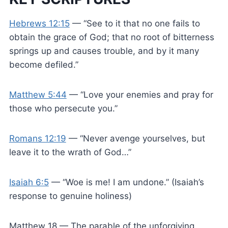
Hebrews 12:15
— “See to it that no one fails to
obtain the grace of God; that no root of bitterness
springs up and causes trouble, and by it many
become defiled.”
Matthew 5:44
— “Love your enemies and pray for
those who persecute you.”
Romans 12:19
— “Never avenge yourselves, but
leave it to the wrath of God…”
Isaiah 6:5
— “Woe is me! I am undone.” (Isaiah’s
response to genuine holiness)
Matthew 18
— The parable of the unforgiving