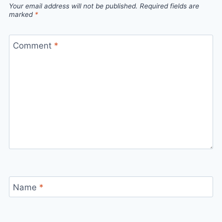
Your email address will not be published.
Required fields are
marked
*
Comment
*
Name
*