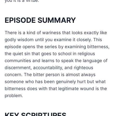
you it is a virtue.
EPISODE SUMMARY
There is a kind of wariness that looks exactly like
godly wisdom until you examine it closely. This
episode opens the series by examining bitterness,
the quiet sin that goes to school in religious
communities and learns to speak the language of
discernment, accountability, and righteous
concern. The bitter person is almost always
someone who has been genuinely hurt but what
bitterness does with that legitimate wound is the
problem.
KEY SCRIPTURES