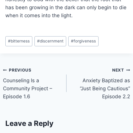
has been growing in the dark can only begin to die
when it comes into the light.
#
bitterness
#
discernment
#
forgiveness
PREVIOUS
NEXT
Counseling Is a
Anxiety Baptized as
Community Project –
“Just Being Cautious”
Episode 1.6
Episode 2.2
Leave a Reply