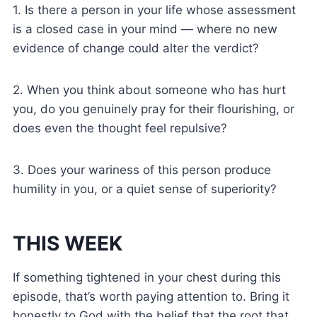
1. Is there a person in your life whose assessment
is a closed case in your mind — where no new
evidence of change could alter the verdict?
2. When you think about someone who has hurt
you, do you genuinely pray for their flourishing, or
does even the thought feel repulsive?
3. Does your wariness of this person produce
humility in you, or a quiet sense of superiority?
THIS WEEK
If something tightened in your chest during this
episode, that’s worth paying attention to. Bring it
honestly to God with the belief that the root that