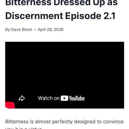
Bitterness Dressed Up as
Discernment Episode 2.1
By
Dave Block
April 28, 2026
Bitterness is almost perfectly designed to convince