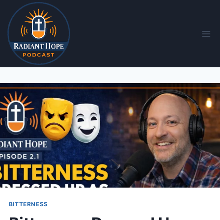
BITTERNESS