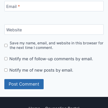
Email
*
Website
Save my name, email, and website in this browser for
the next time I comment.
Notify me of follow-up comments by email.
Notify me of new posts by email.