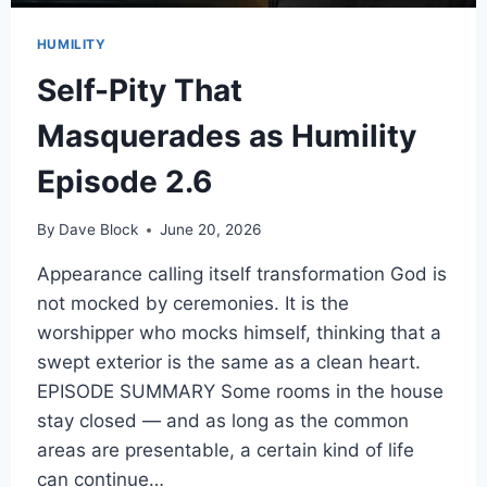
HUMILITY
Self-Pity That
Masquerades as Humility
Episode 2.6
By
Dave Block
June 20, 2026
Appearance calling itself transformation God is
not mocked by ceremonies. It is the
worshipper who mocks himself, thinking that a
swept exterior is the same as a clean heart.
EPISODE SUMMARY Some rooms in the house
stay closed — and as long as the common
areas are presentable, a certain kind of life
can continue…