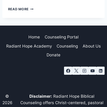
READ MORE
Home
Counseling Portal
Radiant Hope Academy
Counseling
About Us
Donate
©
Disclaimer:
Radiant Hope Biblical
2026
Counseling offers Christ-centered, pastoral