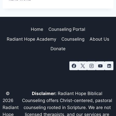
Home
Counseling Portal
Radiant Hope Academy
Counseling
About Us
Donate
©
Disclaimer:
Radiant Hope Biblical
2026
Counseling offers Christ-centered, pastoral
Radiant
counseling rooted in Scripture. We are not
Hope
licensed therapists, and our services are