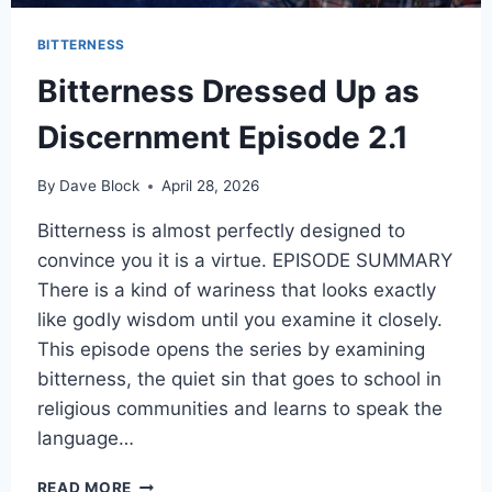
BITTERNESS
Bitterness Dressed Up as
Discernment Episode 2.1
By
Dave Block
April 28, 2026
Bitterness is almost perfectly designed to
convince you it is a virtue. EPISODE SUMMARY
There is a kind of wariness that looks exactly
like godly wisdom until you examine it closely.
This episode opens the series by examining
bitterness, the quiet sin that goes to school in
religious communities and learns to speak the
language…
READ MORE